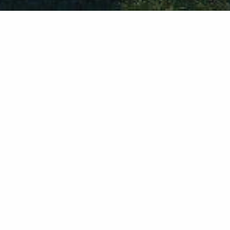
1
2
3
Built with Foundation 6
The Faroe project file uses the power of
Foundation 6 stacks for Rapidweaver. In
addition to F6 stacks some optional stacks are
used, check the
list of stacks used in this
project
. In case you don't have those optional
stacks, you will find an alternative layout built
with F6.
Font awesome 5
Faroe project uses the new Font Awesome 5
Pro icons, use them freely in any website you