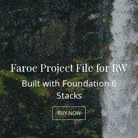
Faroe Project File for RW
Built with Foundation 6
Stacks
BUY NOW