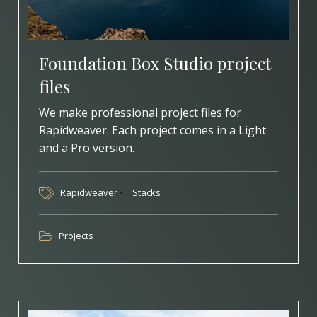
Foundation Box Studio project
files
We make professional project files for
Rapidweaver. Each project comes in a Light
and a Pro version.
Rapidweaver
Stacks
Projects