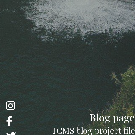
Blog page
TCMS blog project file