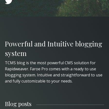
Powerful and Intuitive blogging
system
TCMS blog is the most powerful CMS solution for
Rapidweaver. Faroe Pro comes with a ready to use
blogging system. Intuitive and straightforward to use
and fully customizable to your needs.
Blog posts