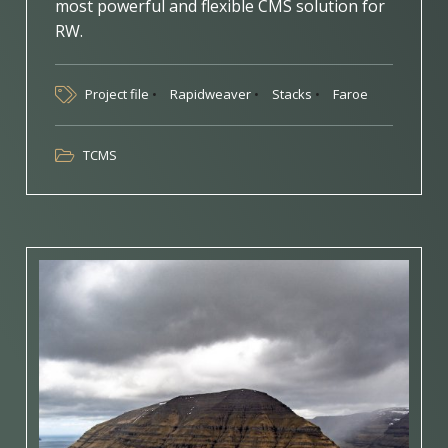
most powerful and flexible CMS solution for
RW.
Project file
Rapidweaver
Stacks
Faroe
TCMS