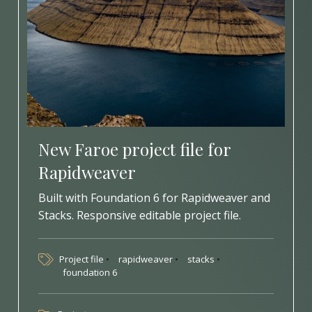
New Faroe project file for
Rapidweaver
Built with Foundation 6 for Rapidweaver and
Stacks. Responsive editable project file.
Project file
rapidweaver
stacks
foundation 6