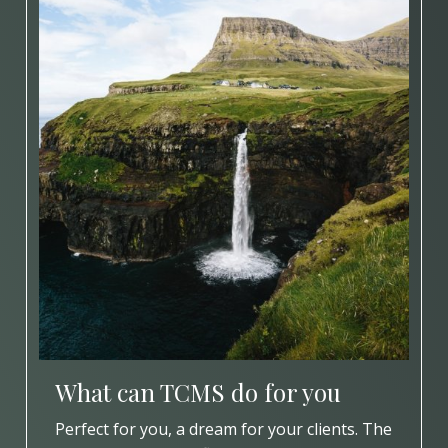
What can TCMS do for you
Perfect for you, a dream for your clients. The