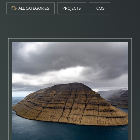
ALL CATEGORIES
PROJECTS
TCMS